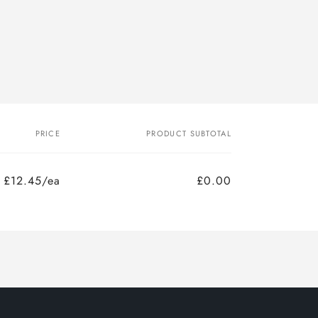
PRICE
PRODUCT SUBTOTAL
£12.45/ea
£0.00