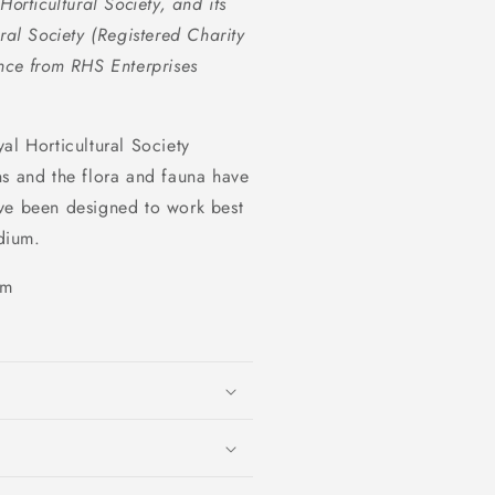
orticultural Society, and its
ral Society (Registered Charity
ce from RHS Enterprises
al Horticultural Society
ns and the flora and fauna have
ave been designed to work best
dium.
sm