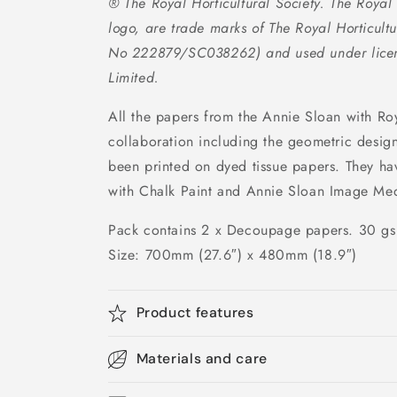
® The Royal Horticultural Society. The Royal H
logo, are trade marks of The Royal Horticultu
No 222879/SC038262) and used under licen
Limited.
All the papers from the Annie Sloan with Roy
collaboration including the geometric desig
been printed on dyed tissue papers. They h
with Chalk Paint and Annie Sloan Image Me
Pack contains 2 x Decoupage papers. 30 g
Size: 700mm (27.6″) x 480mm (18.9″)
Product features
Materials and care