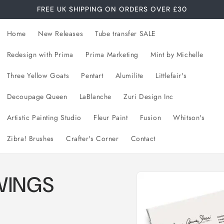
FREE UK SHIPPING ON ORDERS OVER £30
Home
New Releases
Tube transfer SALE
Redesign with Prima
Prima Marketing
Mint by Michelle
Three Yellow Goats
Pentart
Alumilite
Littlefair's
Decoupage Queen
LaBlanche
Zuri Design Inc
Artistic Painting Studio
Fleur Paint
Fusion
Whitson's
Zibra! Brushes
Crafter's Corner
Contact
Skip to
WINGS
product
information