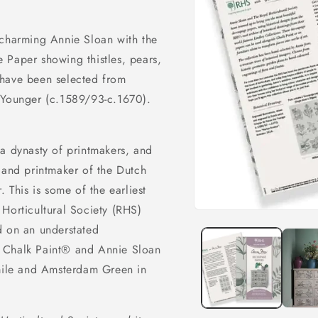
 charming Annie Sloan with the
 Paper showing thistles, pears,
 have been selected from
e Younger (c.1589/93-c.1670).
a dynasty of printmakers, and
 and printmaker of the Dutch
. This is some of the earliest
Horticultural Society (RHS)
Open
media
d on an understated
1
in
h Chalk Paint® and Annie Sloan
modal
Emile and Amsterdam Green in