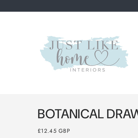
Skip to
content
BOTANICAL DRA
Regular
£12.45 GBP