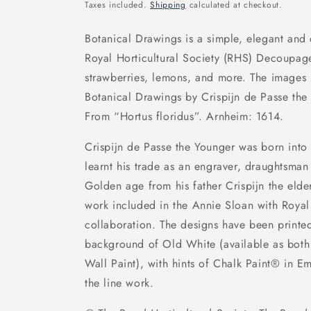
price
Taxes included.
Shipping
calculated at checkout.
Botanical Drawings is a simple, elegant and
Royal Horticultural Society (RHS) Decoupage
strawberries, lemons, and more. The images
Botanical Drawings by Crispijn de Passe th
From “Hortus floridus”. Arnheim: 1614.
Crispijn de Passe the Younger was born into 
learnt his trade as an engraver, draughtsman
Golden age from his father Crispijn the elder
work included in the Annie Sloan with Royal 
collaboration. The designs have been printe
background of Old White (available as bot
Wall Paint), with hints of Chalk Paint® in 
the line work.