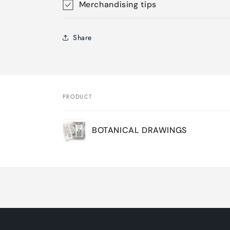
Merchandising tips
Share
PRODUCT
Your
BOTANICAL DRAWINGS
cart
Loading...