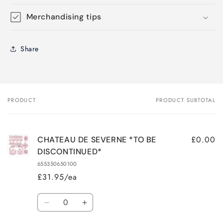
Merchandising tips
Share
PRODUCT
PRODUCT SUBTOTAL
Your
cart
£0.00
CHATEAU DE SEVERNE *TO BE
DISCONTINUED*
655350650100
£31.95/ea
Quantity
Decrease
Increase
quantity
quantity