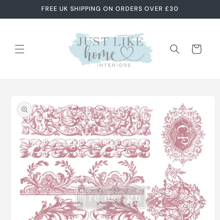
Skip to
FREE UK SHIPPING ON ORDERS OVER £30
content
Cart
Skip to
product
information