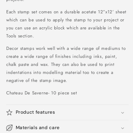
Each stamp set comes on a durable acetate 12”x12’ sheet 
which can be used to apply the stamp to your project or 
you can use an acrylic block which are available in the 
Tools section.
Decor stamps work well with a wide range of mediums to 
create a wide range of finishes including inks, paint, 
chalk paste and wax. They can also be used to print 
indentations into modelling material too to create a 
negative of the stamp image.
Chateau De Saverne- 10 piece set
Product features
Materials and care