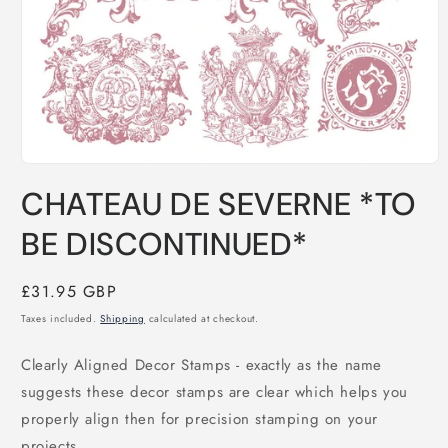
Open
media
CHATEAU DE SEVERNE *TO
1
in
modal
BE DISCONTINUED*
Regular
£31.95 GBP
price
Taxes included.
Shipping
calculated at checkout.
Clearly Aligned Decor Stamps - exactly as the name 
suggests these decor stamps are clear which helps you 
properly align then for precision stamping on your 
projects.