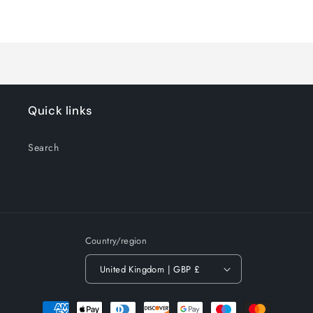
for
for
Loading...
Default
Default
Title
Title
Quick links
Search
Country/region
United Kingdom | GBP £
Payment