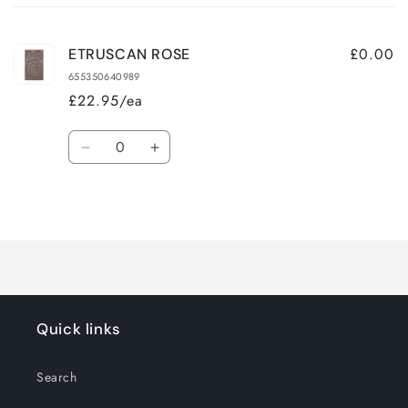
cart
£0.00
ETRUSCAN ROSE
655350640989
£22.95/ea
Quantity
Decrease
Increase
quantity
quantity
for
for
Loading...
Default
Default
Title
Title
Quick links
Search