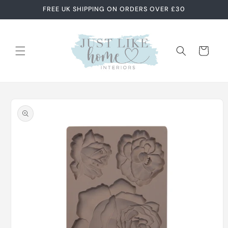
Skip to
FREE UK SHIPPING ON ORDERS OVER £30
content
Cart
Skip to
product
information