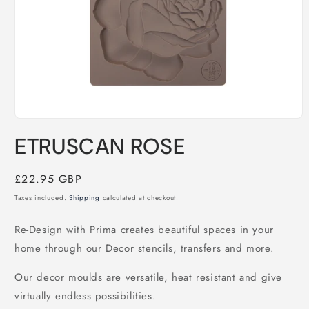
Open
media
ETRUSCAN ROSE
1
in
modal
Regular
£22.95 GBP
price
Taxes included.
Shipping
calculated at checkout.
Re-Design with Prima creates beautiful spaces in your 
home through our Decor stencils, transfers and more. 
Our decor moulds are versatile, heat resistant and give 
virtually endless possibilities.