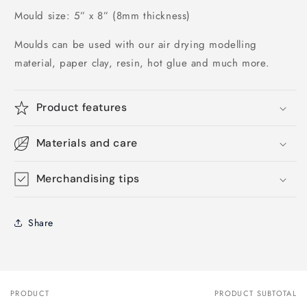
Mould size: 5” x 8” (8mm thickness)
Moulds can be used with our air drying modelling 
material, paper clay, resin, hot glue and much more.
Product features
Materials and care
Merchandising tips
Share
PRODUCT
PRODUCT SUBTOTAL
Your