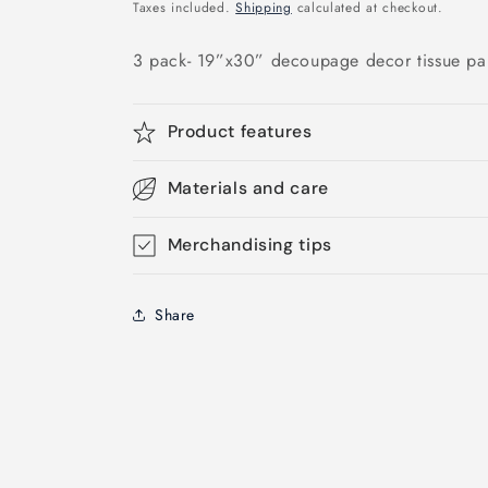
price
Taxes included.
Shipping
calculated at checkout.
3 pack- 19”x30” decoupage decor tissue pa
Product features
Materials and care
Merchandising tips
Share