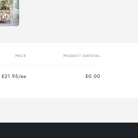
PRICE
PRODUCT SUBTOTAL
£21.95/ea
£0.00