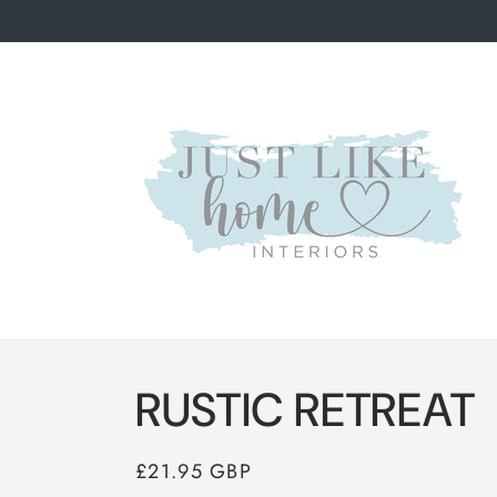
Skip to
content
RUSTIC RETREAT
Regular
£21.95 GBP