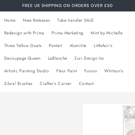
FREE UK SHIPPING ON ORDERS OVER £30
Home
New Releases
Tube transfer SALE
Redesign with Prima
Prima Marketing
Mint by Michelle
Three Yellow Goats
Pentart
Alumilite
Littlefair's
Decoupage Queen
LaBlanche
Zuri Design Inc
Artistic Painting Studio
Fleur Paint
Fusion
Whitson's
Zibra! Brushes
Crafter's Corner
Contact
Skip to
product
information