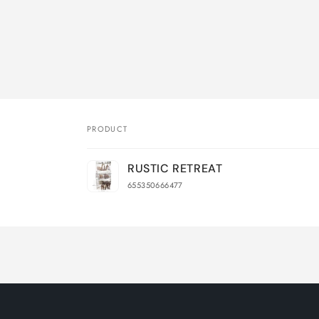
PRODUCT
Your
RUSTIC RETREAT
cart
655350666477
Loading...