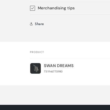
Merchandising tips
Share
PRODUCT
Your
SWAN DREAMS
cart
731946775980
Loading...