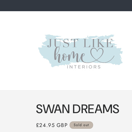
Skip to
content
SWAN DREAMS
Regular
£24.95 GBP
Sold out