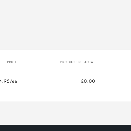
PRICE
PRODUCT SUBTOTAL
4.95/ea
£0.00