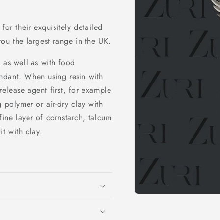
for their exquisitely detailed
ou the largest range in the UK.
 as well as with food
ndant. When using resin with
elease agent first, for example
 polymer or air-dry clay with
ine layer of cornstarch, talcum
t with clay.
Open
media
1
in