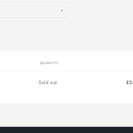
modal
QUANTITY
Quantity
Sold out
£2