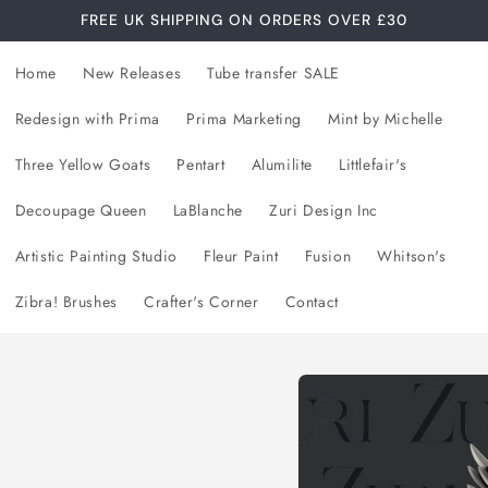
FREE UK SHIPPING ON ORDERS OVER £30
Home
New Releases
Tube transfer SALE
Redesign with Prima
Prima Marketing
Mint by Michelle
Three Yellow Goats
Pentart
Alumilite
Littlefair's
Decoupage Queen
LaBlanche
Zuri Design Inc
Artistic Painting Studio
Fleur Paint
Fusion
Whitson's
Zibra! Brushes
Crafter's Corner
Contact
Skip to
product
information