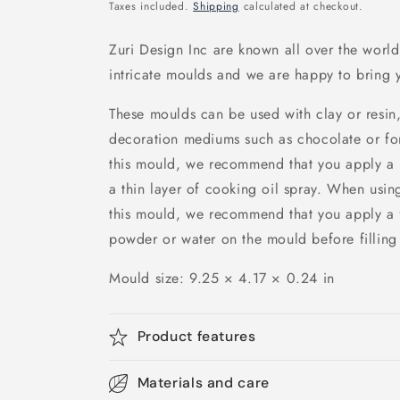
price
Taxes included.
Shipping
calculated at checkout.
Zuri Design Inc are known all over the world 
intricate moulds and we are happy to bring y
These moulds can be used with clay or resin,
decoration mediums such as chocolate or fo
this mould, we recommend that you apply a r
a thin layer of cooking oil spray. When using
this mould, we recommend that you apply a f
powder or water on the mould before filling i
Mould size:
9.25 × 4.17 × 0.24 in
Product features
Materials and care